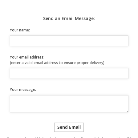
Send an Email Message:
Your name:
Your email address:
(enter a valid email address to ensure proper delivery)
Your message: