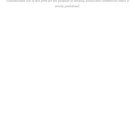
Unauthorized use of this form for the purpose of sending unsolicited commercial email is
strictly prohibited.